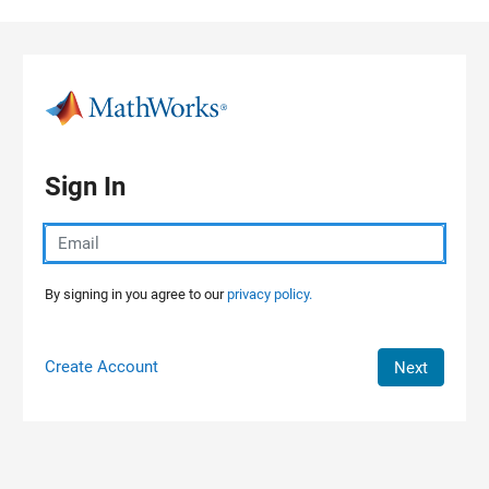
Skip to content
Sign In
By signing in you agree to our
privacy policy.
Create Account
Next