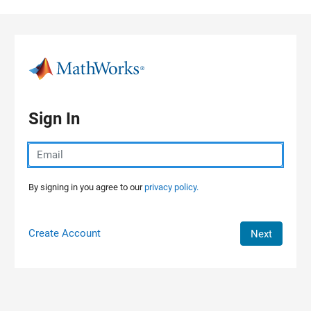
Skip to content
Sign In
By signing in you agree to our
privacy policy.
Create Account
Next