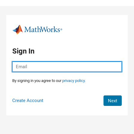
Skip to content
Sign In
By signing in you agree to our
privacy policy.
Create Account
Next