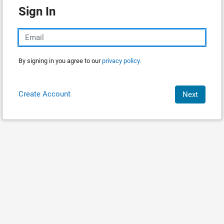
Sign In
By signing in you agree to our
privacy policy.
Create Account
Next