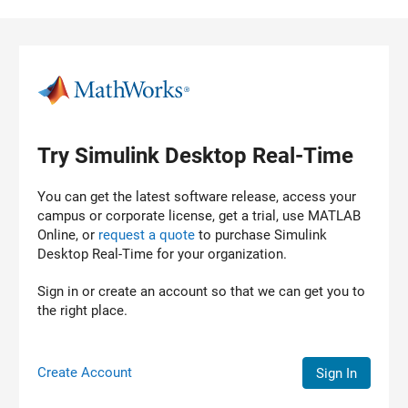
Skip to content
Try Simulink Desktop Real-Time
You can get the latest software release, access your
campus or corporate license, get a trial, use MATLAB
Online, or
request a quote
to purchase
Simulink
Desktop Real-Time
for your organization.
Sign in or create an account so that we can get you to
the right place.
Create Account
Sign In