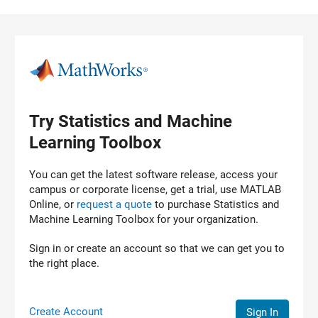
Skip to content
Try Statistics and Machine
Learning Toolbox
You can get the latest software release, access your
campus or corporate license, get a trial, use MATLAB
Online, or
request a quote
to purchase
Statistics and
Machine Learning Toolbox
for your organization.
Sign in or create an account so that we can get you to
the right place.
Create Account
Sign In