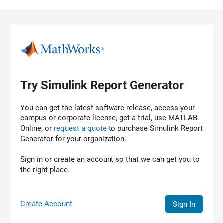
Skip to content
Try Simulink Report Generator
You can get the latest software release, access your
campus or corporate license, get a trial, use MATLAB
Online, or
request a quote
to purchase
Simulink Report
Generator
for your organization.
Sign in or create an account so that we can get you to
the right place.
Create Account
Sign In