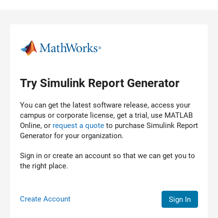
Skip to content
Try Simulink Report Generator
You can get the latest software release, access your
campus or corporate license, get a trial, use MATLAB
Online, or
request a quote
to purchase
Simulink Report
Generator
for your organization.
Sign in or create an account so that we can get you to
the right place.
Create Account
Sign In