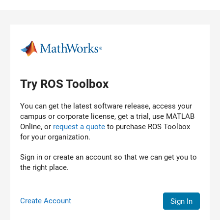
Skip to content
Try ROS Toolbox
You can get the latest software release, access your
campus or corporate license, get a trial, use MATLAB
Online, or
request a quote
to purchase
ROS Toolbox
for your organization.
Sign in or create an account so that we can get you to
the right place.
Create Account
Sign In