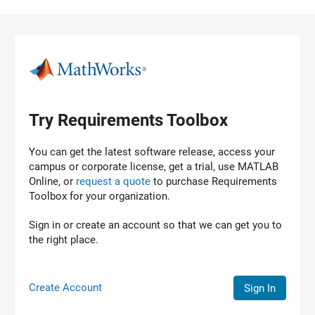
Skip to content
Try Requirements Toolbox
You can get the latest software release, access your
campus or corporate license, get a trial, use MATLAB
Online, or
request a quote
to purchase
Requirements
Toolbox
for your organization.
Sign in or create an account so that we can get you to
the right place.
Create Account
Sign In