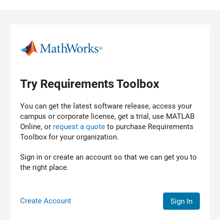
Skip to content
Try Requirements Toolbox
You can get the latest software release, access your
campus or corporate license, get a trial, use MATLAB
Online, or
request a quote
to purchase
Requirements
Toolbox
for your organization.
Sign in or create an account so that we can get you to
the right place.
Create Account
Sign In