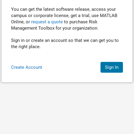
You can get the latest software release, access your
campus or corporate license, get a trial, use MATLAB
Online, or
request a quote
to purchase
Risk
Management Toolbox
for your organization.
Sign in or create an account so that we can get you to
the right place.
Create Account
Sign In