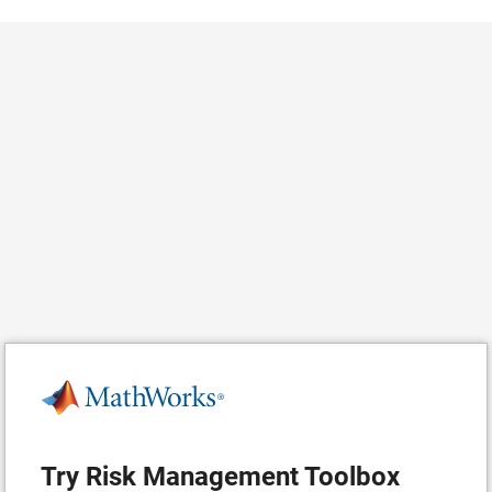
Try Risk Management Toolbox