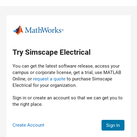
Skip to content
Try Simscape Electrical
You can get the latest software release, access your
campus or corporate license, get a trial, use MATLAB
Online, or
request a quote
to purchase
Simscape
Electrical
for your organization.
Sign in or create an account so that we can get you to
the right place.
Create Account
Sign In