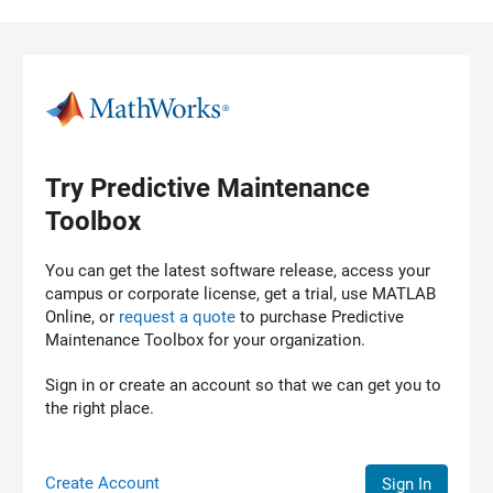
Skip to content
Try Predictive Maintenance
Toolbox
You can get the latest software release, access your
campus or corporate license, get a trial, use MATLAB
Online, or
request a quote
to purchase
Predictive
Maintenance Toolbox
for your organization.
Sign in or create an account so that we can get you to
the right place.
Create Account
Sign In