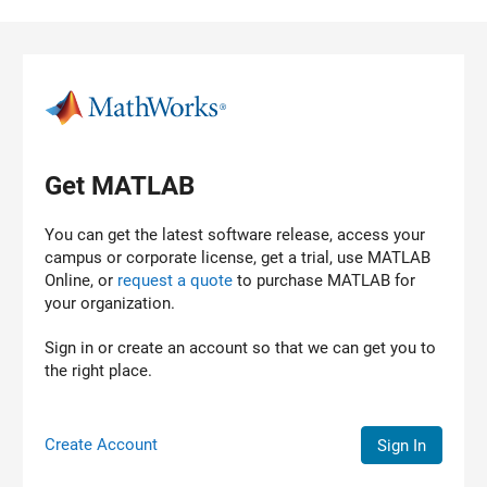
Skip to content
Get MATLAB
You can get the latest software release, access your
campus or corporate license, get a trial, use MATLAB
Online, or
request a quote
to purchase
MATLAB
for
your organization.
Sign in or create an account so that we can get you to
the right place.
Create Account
Sign In