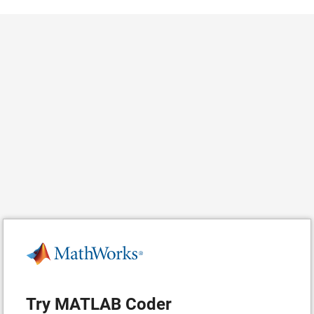
Try MATLAB Coder