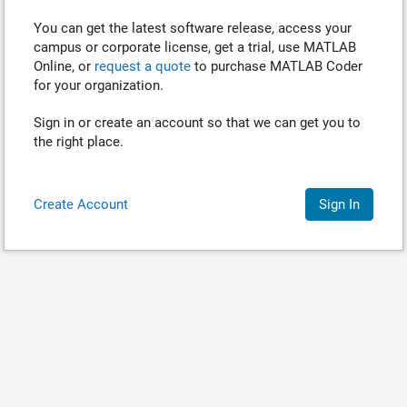
You can get the latest software release, access your
campus or corporate license, get a trial, use MATLAB
Online, or
request a quote
to purchase
MATLAB Coder
for your organization.
Sign in or create an account so that we can get you to
the right place.
Create Account
Sign In