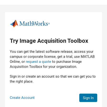
Skip to content
Try Image Acquisition Toolbox
You can get the latest software release, access your
campus or corporate license, get a trial, use MATLAB
Online, or
request a quote
to purchase
Image
Acquisition Toolbox
for your organization.
Sign in or create an account so that we can get you to
the right place.
Create Account
Sign In