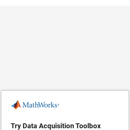
Try Data Acquisition Toolbox