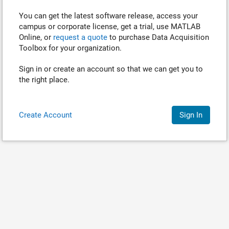
You can get the latest software release, access your
campus or corporate license, get a trial, use MATLAB
Online, or
request a quote
to purchase
Data Acquisition
Toolbox
for your organization.
Sign in or create an account so that we can get you to
the right place.
Create Account
Sign In