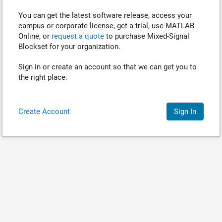
You can get the latest software release, access your
campus or corporate license, get a trial, use MATLAB
Online, or
request a quote
to purchase
Mixed-Signal
Blockset
for your organization.
Sign in or create an account so that we can get you to
the right place.
Create Account
Sign In