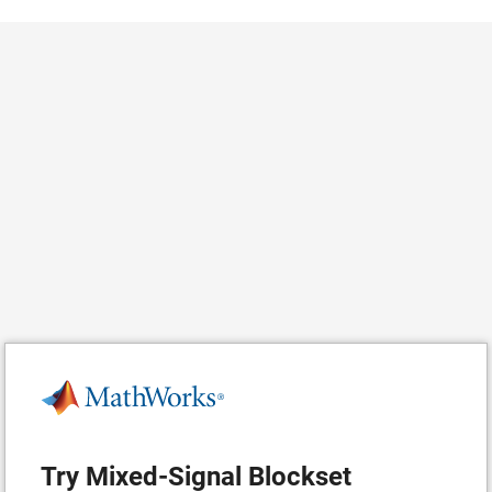
Try Mixed-Signal Blockset